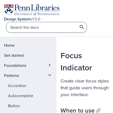
v1.5.0
Home
Focus
Get started
Indicator
Foundations
Patterns
Create clear focus styles
Accordion
that guide users through
your interface.
Autocomplete
Button
When to use