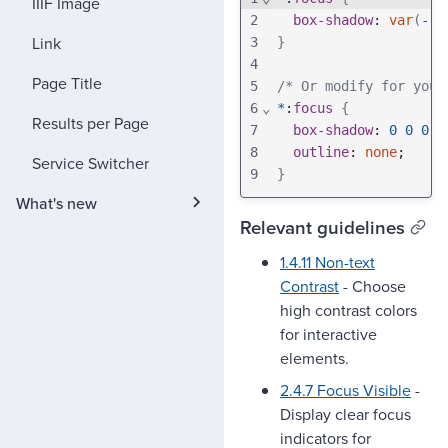
IIIF Image
2
box-shadow
: 
var
(
--p
Link
3
}
4
Page Title
5
/* Or modify for your
6
⌄
*
:
focus
{
Results per Page
7
box-shadow
: 
0
0
0
2
8
outline
: 
none
;
Service Switcher
9
}
What's new
Relevant guidelines
1.4.11 Non-text
Contrast
- Choose
high contrast colors
for interactive
elements.
2.4.7 Focus Visible
-
Display clear focus
indicators for