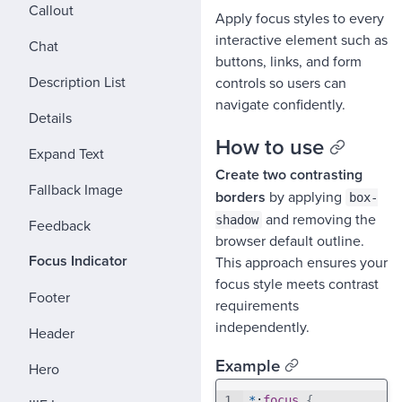
Callout
Apply focus styles to every
interactive element such as
Chat
buttons, links, and form
Description List
controls so users can
navigate confidently.
Details
How to use
Expand Text
Create two contrasting
Fallback Image
borders
by applying
box-
and removing the
shadow
Feedback
browser default outline.
Focus Indicator
This approach ensures your
focus style meets contrast
Footer
requirements
independently.
Header
Example
Hero
1
⌄
*
:
focus
{