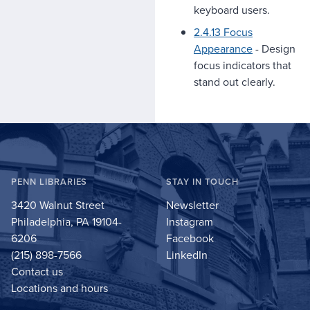
keyboard users.
2.4.13 Focus
Appearance
- Design
focus indicators that
stand out clearly.