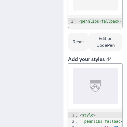
1
<
pennlibs-fallback-im
Edit on
Reset
CodePen
Add your styles
1
⌄
<
style
>
2
⌄
pennlibs-fallback-