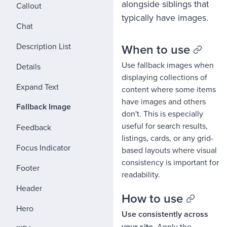
alongside siblings that
Callout
typically have images.
Chat
Description List
When to use
Use fallback images when
Details
displaying collections of
Expand Text
content where some items
have images and others
Fallback Image
don't. This is especially
useful for search results,
Feedback
listings, cards, or any grid-
Focus Indicator
based layouts where visual
consistency is important for
Footer
readability.
Header
How to use
Hero
Use consistently across
your site.
Apply the