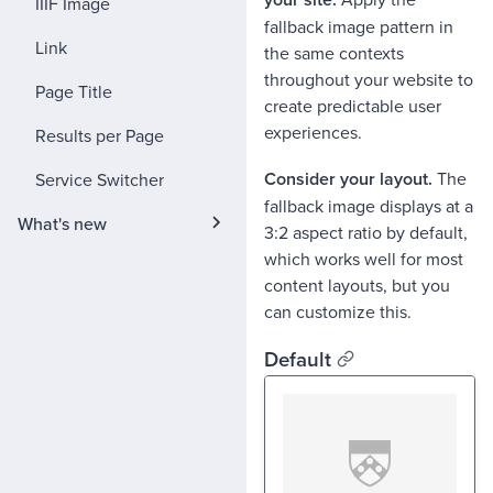
IIIF Image
fallback image pattern in
Link
the same contexts
throughout your website to
Page Title
create predictable user
experiences.
Results per Page
Consider your layout.
The
Service Switcher
fallback image displays at a
What's new
3:2 aspect ratio by default,
which works well for most
content layouts, but you
can customize this.
Default