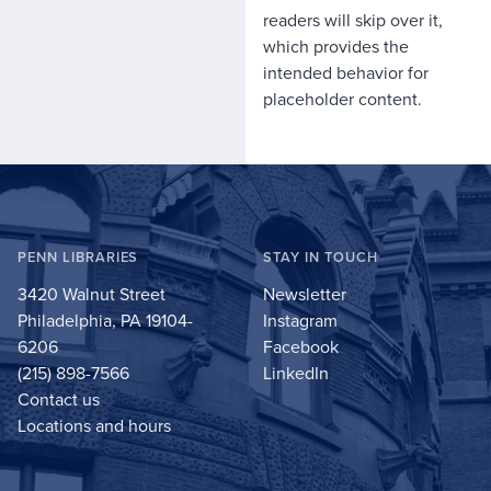
readers will skip over it,
which provides the
intended behavior for
placeholder content.