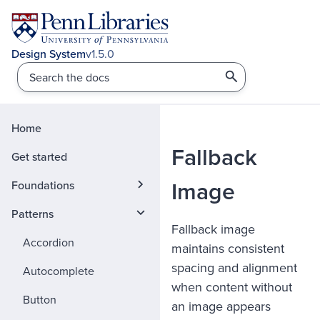
v1.5.0
Home
Fallback
Get started
Image
Foundations
Patterns
Fallback image
Accordion
maintains consistent
spacing and alignment
Autocomplete
when content without
Button
an image appears