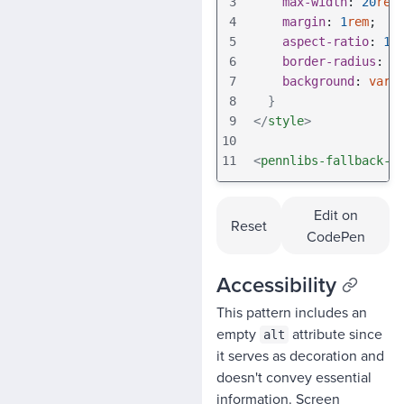
3
max-width
: 
20
rem
4
margin
: 
1
rem
;
5
aspect-ratio
: 
1
;
6
border-radius
: 
v
7
background
: 
var
(
8
}
9
</
style
>
10
11
<
pennlibs-fallback-i
Edit on
Reset
CodePen
Accessibility
This pattern includes an
empty
attribute since
alt
it serves as decoration and
doesn't convey essential
information. Screen