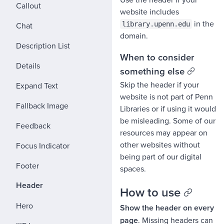
Callout
website includes
in the
Chat
library.upenn.edu
domain.
Description List
When to consider
Details
something else
Skip the header if your
Expand Text
website is not part of Penn
Fallback Image
Libraries or if using it would
be misleading. Some of our
Feedback
resources may appear on
other websites without
Focus Indicator
being part of our digital
Footer
spaces.
Header
How to use
Hero
Show the header on every
page
. Missing headers can