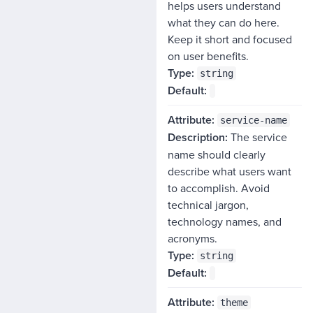
helps users understand
what they can do here.
Keep it short and focused
on user benefits.
string
service-name
The service
name should clearly
describe what users want
to accomplish. Avoid
technical jargon,
technology names, and
acronyms.
string
theme