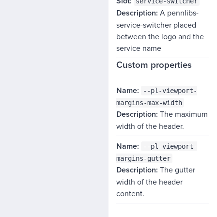
service-switcher
A pennlibs-
service-switcher placed
between the logo and the
service name
Custom properties
NAME
--pl-viewport-
DESCRIPTION
margins-max-width
The maximum
width of the header.
--pl-viewport-
margins-gutter
The gutter
width of the header
content.