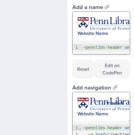
Add a name
1
<
pennlibs-header
serv
Edit on
Reset
CodePen
Add navigation
1
⌄
<
pennlibs-header
serv
2
<
a
href
=
"/section-a