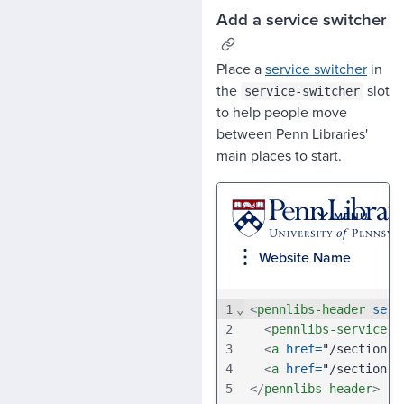
Add a service switcher
Place a
service switcher
in
the
slot
service-switcher
to help people move
between Penn Libraries'
main places to start.
1
⌄
<
pennlibs-header
serv
2
<
pennlibs-service-s
3
<
a
href
=
"/section-a
4
<
a
href
=
"/section-b
5
</
pennlibs-header
>