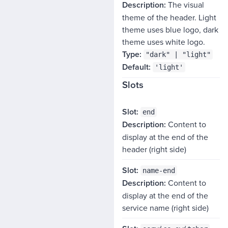
The visual
theme of the header. Light
theme uses blue logo, dark
theme uses white logo.
"dark" | "light"
'light'
Slots
SLOT
end
Content to
DESCRIPTION
display at the end of the
header (right side)
name-end
Content to
display at the end of the
service name (right side)