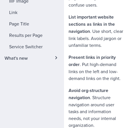
IIIF Image
confuse users.
Link
List important website
Page Title
sections as links in the
navigation
. Use short, clear
Results per Page
link labels. Avoid jargon or
unfamiliar terms.
Service Switcher
Present links in priority
What's new
order
. Put high-demand
links on the left and low-
demand links on the right.
Avoid org-structure
navigation
. Structure
navigation around user
tasks and information
needs, not your internal
organization.