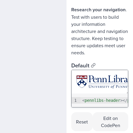
Research your navigation
.
Test with users to build
your information
architecture and navigation
structure. Keep testing to
ensure updates meet user
needs.
Default
1
<
pennlibs-header
>
</
pe
Edit on
Reset
CodePen