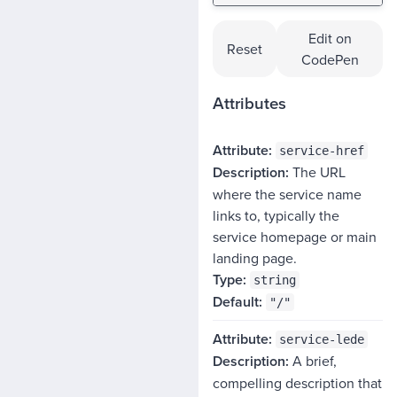
Edit on
Reset
CodePen
Attributes
ATTRIBUTE
service-href
The URL
DESCRIPTION
where the service name
TYPE
links to, typically the
DEFAULT
service homepage or main
landing page.
string
"/"
service-lede
A brief,
compelling description that