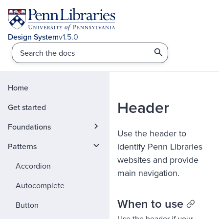
v1.5.0
Home
Header
Get started
Foundations
Use the header to
identify Penn Libraries
Patterns
websites and provide
Accordion
main navigation.
Autocomplete
When to use
Button
Use the header if your