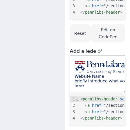
3
<
a
href
=
"/section-b
4
</
pennlibs-header
>
Edit on
Reset
CodePen
Add a lede
1
⌄
<
pennlibs-header
serv
2
<
a
href
=
"/section-a
3
<
a
href
=
"/section-b
4
</
pennlibs-header
>