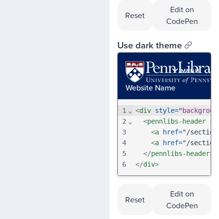
Edit on
Reset
CodePen
Use dark theme
1
⌄
<
div
style
=
"
backgroun
2
⌄
<
pennlibs-header
se
3
<
a
href
=
"/section
4
<
a
href
=
"/section
5
</
pennlibs-header
>
6
</
div
>
Edit on
Reset
CodePen