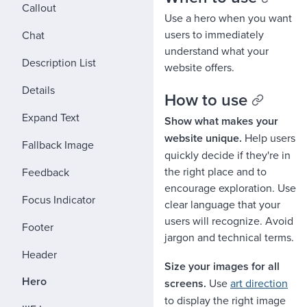
Callout
Use a hero when you want
users to immediately
Chat
understand what your
Description List
website offers.
Details
How to use
Expand Text
Show what makes your
website unique.
Help users
Fallback Image
quickly decide if they're in
the right place and to
Feedback
encourage exploration. Use
Focus Indicator
clear language that your
users will recognize. Avoid
Footer
jargon and technical terms.
Header
Size your images for all
Hero
screens.
Use
art direction
to display the right image