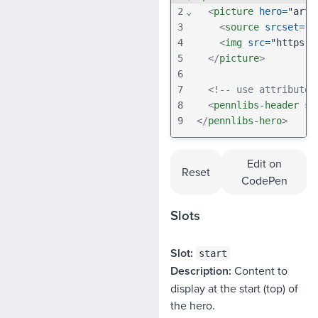
2
⌄
<
picture
hero
=
"art-
3
<
source
srcset
=
"h
4
<
img
src
=
"https:/
5
</
picture
>
6
7
<!-- use attribute 
8
<
pennlibs-header
se
9
</
pennlibs-hero
>
Edit on
Reset
CodePen
Slots
SLOT
start
Content to
DESCRIPTION
display at the start (top) of
the hero.