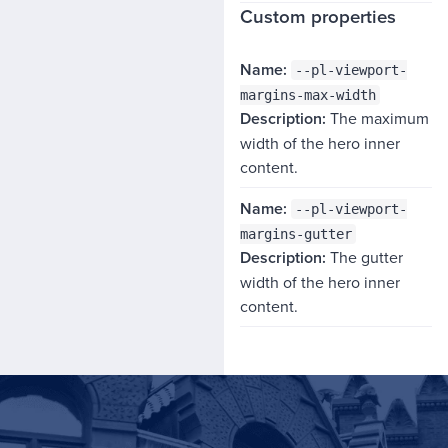
Custom properties
NAME
--pl-viewport-
DESCRIPTION
margins-max-width
The maximum
width of the hero inner
content.
--pl-viewport-
margins-gutter
The gutter
width of the hero inner
content.