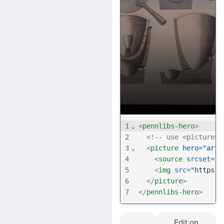
1
⌄
<
pennlibs-hero
>
2
<!-- use <picture>,
3
⌄
<
picture
hero
=
"art-
4
<
source
srcset
=
"h
5
<
img
src
=
"https:/
6
</
picture
>
7
</
pennlibs-hero
>
Edit on