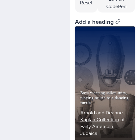
Reset
CodePen
Add a heading