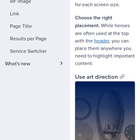
IIIF Image
for each screen size.
Link
Choose the right
placement.
While heroes
Page Title
are often used at the top
Results per Page
with the
header
, you can
place them anywhere you
Service Switcher
need to highlight important
content.
What's new
Use art direction