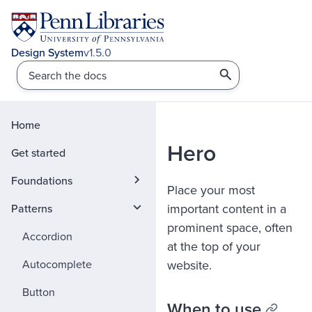
v1.5.0
Home
Hero
Get started
Foundations
Place your most
important content in a
Patterns
prominent space, often
Accordion
at the top of your
Autocomplete
website.
Button
When to use