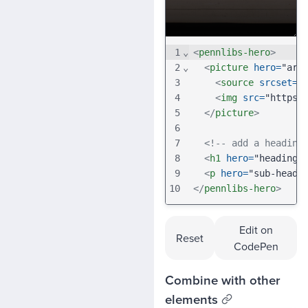
1
⌄
<
pennlibs-hero
>
2
⌄
<
picture
hero
=
"art
3
<
source
srcset
=
"
4
<
img
src
=
"https:
5
</
picture
>
6
7
<!-- add a heading
8
<
h1
hero
=
"heading"
9
<
p
hero
=
"sub-headi
10
</
pennlibs-hero
>
Edit on
Reset
CodePen
Combine with other
elements