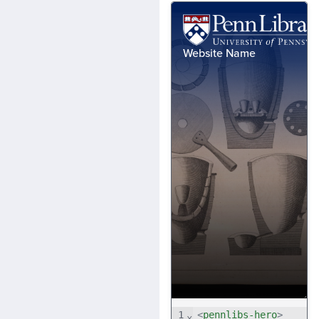
1
⌄
<
pennlibs-hero
>