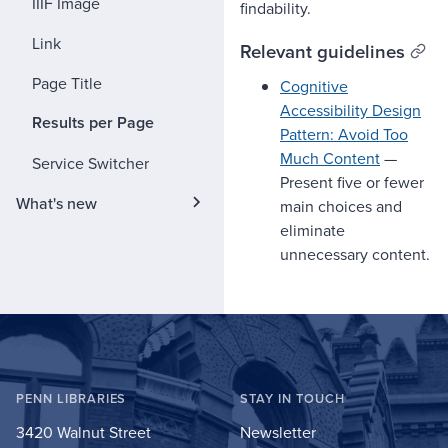
IIIF Image
findability.
Link
Relevant guidelines
Page Title
Cognitive
Accessibility Design
Results per Page
Pattern: Avoid Too
Much Content
—
Service Switcher
Present five or fewer
What's new
main choices and
eliminate
unnecessary content.