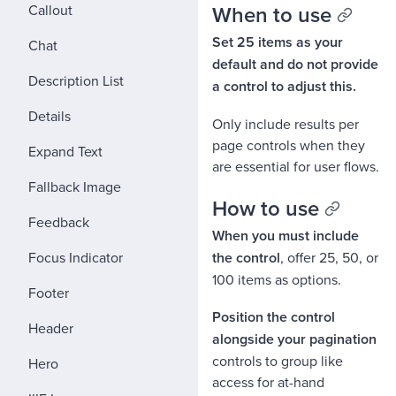
When to use
Callout
Set 25 items as your
Chat
default and do not provide
Description List
a control to adjust this.
Details
Only include results per
page controls when they
Expand Text
are essential for user flows.
Fallback Image
How to use
Feedback
When you must include
Focus Indicator
the control
, offer 25, 50, or
100 items as options.
Footer
Position the control
Header
alongside your pagination
controls to group like
Hero
access for at-hand