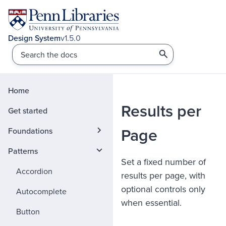
v1.5.0
Home
Results per
Get started
Page
Foundations
Patterns
Set a fixed number of
Accordion
results per page, with
optional controls only
Autocomplete
when essential.
Button