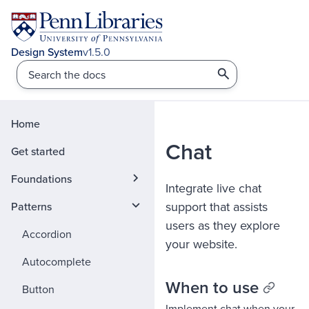
v1.5.0
Home
Chat
Get started
Foundations
Integrate live chat
support that assists
Patterns
users as they explore
Accordion
your website.
Autocomplete
When to use
Button
Implement chat when your