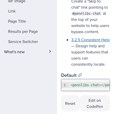
IIIF Image
Create a "Skip to
chat" link pointing to
Link
at
#pennlibs-chat
the top of your
Page Title
website to help users
Results per Page
bypass content.
3.2.5 Consistent Help
Service Switcher
— Design help and
What's new
support features that
users can
consistently locate.
Default
1
<
pennlibs-chat
>
</
penn
Edit on
Reset
CodePen