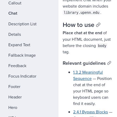
Callout
website domain includes
.
Chat
library.upenn.edu
How to use
Description List
Place chat at the end
of
Details
your HTML document, just
Expand Text
before the closing
body
tag.
Fallback Image
Relevant guidelines
Feedback
1.3.2 Meaningful
Focus Indicator
Sequence
— Position
chat at the end of
Footer
your HTML page so
Header
keyboard users can
find it easily.
Hero
2.4.1 Bypass Blocks
—