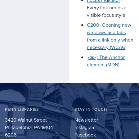
Every link needs a
visible focus style.
G200: Opening new
windows and tabs
from a link only when
necessary (WCAG)
: The Anchor
<a>
element (MDN)