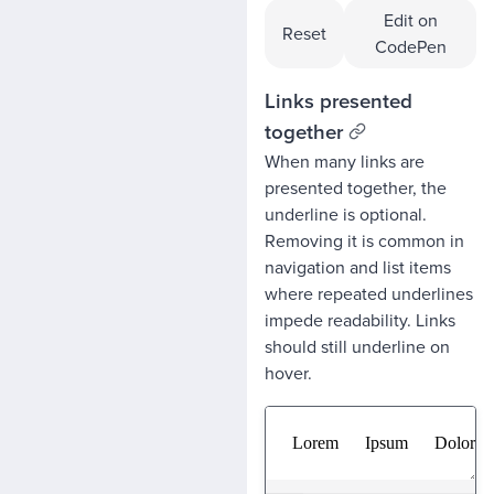
Edit on
Reset
CodePen
Links presented
together
When many links are
presented together, the
underline is optional.
Removing it is common in
navigation and list items
where repeated underlines
impede readability. Links
should still underline on
hover.