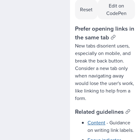
Edit on
Reset
CodePen
Prefer opening links in
the same tab
New tabs disorient users,
especially on mobile, and
break the back button.
Consider a new tab only
when navigating away
would lose the user's work,
like linking to help from a
form.
Related guidelines
Content
- Guidance
on writing link labels.
Focus indicator
-