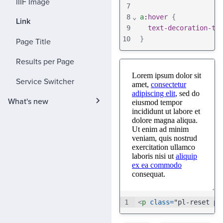
IIIF Image
7
8
⌄
a
:
hover
{
Link
9
text-decoration-th
10
}
Page Title
Results per Page
Service Switcher
What's new
1
<
p
class
=
"pl-reset pl