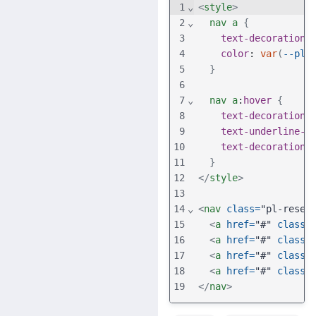
1
⌄
<
style
>
2
⌄
nav
a
{
3
text-decoration
:
4
color
: 
var
(
--pl-
5
}
6
7
⌄
nav
a
:
hover
{
8
text-decoration
:
9
text-underline-o
10
text-decoration-
11
}
12
</
style
>
13
14
⌄
<
nav
class
=
"pl-reset
15
<
a
href
=
"#"
class
=
16
<
a
href
=
"#"
class
=
17
<
a
href
=
"#"
class
=
18
<
a
href
=
"#"
class
=
19
</
nav
>