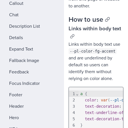
Callout
to another.
Chat
How to use
Description List
Links within body text
Details
Links within body text use
Expand Text
--pl-color-fg-accent
and are underlined by
Fallback Image
default so users can
identify them without
Feedback
relying on color alone.
Focus Indicator
Footer
1
⌄
a
{
2
color
: 
var
(
--pl-co
Header
3
text-decoration
: 
u
4
text-underline-off
Hero
5
text-decoration-th
6
}