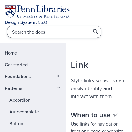
v1.5.0
Home
Link
Get started
Foundations
Style links so users can
easily identify and
Patterns
interact with them.
Accordion
Autocomplete
When to use
Button
Use links for navigation
from one page or website