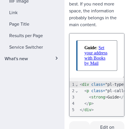
IIIF Image
best. If you need more
space, the information
Link
probably belongs in the
Page Title
main content.
Results per Page
Service Switcher
What's new
1
⌄
<
div
class
=
"pl-typese
2
⌄
<
p
class
=
"pl-callou
3
<
strong
>
Guide
</
st
4
</
p
>
5
</
div
>
Edit on