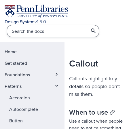
v1.5.0
Home
Callout
Get started
Foundations
Callouts highlight key
details so people don't
Patterns
miss them.
Accordion
Autocomplete
When to use
Button
Use a callout when people
need to notice something,