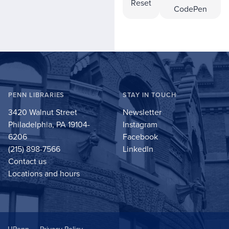
Reset
CodePen