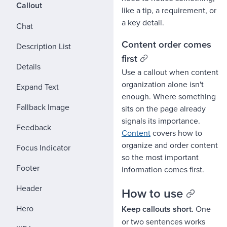
Callout
like a tip, a requirement, or
a key detail.
Chat
Content order comes
Description List
first
Details
Use a callout when content
organization alone isn't
Expand Text
enough. Where something
Fallback Image
sits on the page already
signals its importance.
Feedback
Content
covers how to
organize and order content
Focus Indicator
so the most important
Footer
information comes first.
Header
How to use
Hero
Keep callouts short.
One
or two sentences works